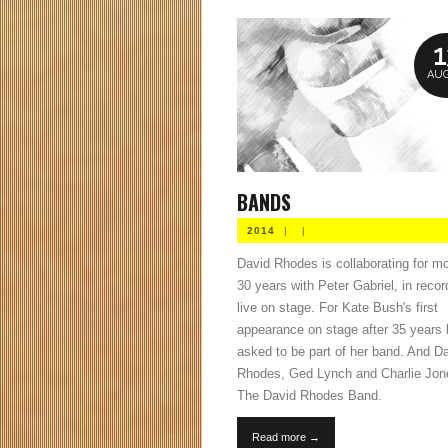
1
AUG
BANDS
2014
|
|
David Rhodes is collaborating for m
30 years with Peter Gabriel, in reco
live on stage. For Kate Bush's first
appearance on stage after 35 years
asked to be part of her band. And D
Rhodes, Ged Lynch and Charlie Jon
The David Rhodes Band.
Read more →