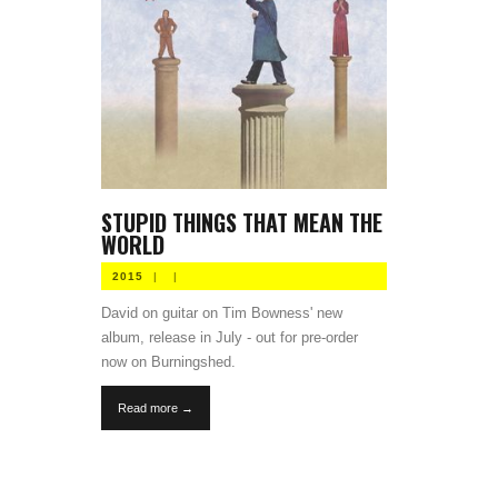
STUPID THINGS THAT MEAN THE
WORLD
2015
|
|
David on guitar on Tim Bowness' new
album, release in July - out for pre-order
now on Burningshed.
Read more →