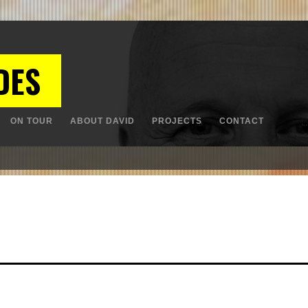
DES
ON TOUR
ABOUT DAVID
PROJECTS
CONTACT