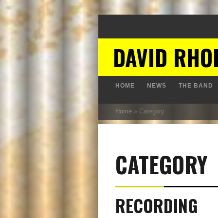
DAVID RHO
HOME
NEWS
THE BAND
Home
»
Category
CATEGORY
RECORDING