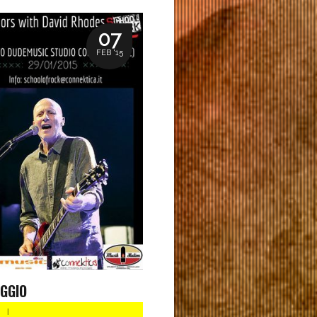
07
FEB '15
GGIO
|