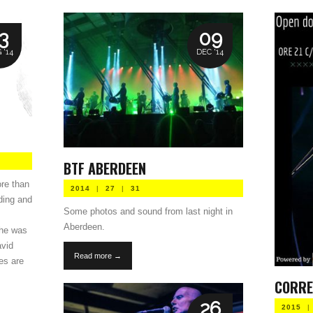
3
09
 '14
DEC '14
BTF ABERDEEN
ore than
2014
|
27
|
31
rding and
Some photos and sound from last night in
Aberdeen.
 he was
avid
Read more →
es are
CORRE
26
2015
|