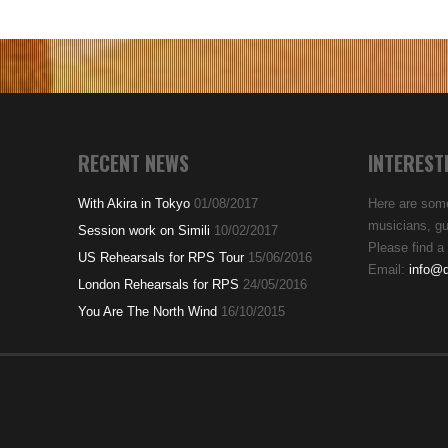
RECENT NEWS
INTEREST
With Akira in Tokyo
01/08/2017
Here are some
musicians, gui
Session work on Simili
10/02/2017
Please find a 
US Rehearsals for RPS Tour
15/06/2016
Email:
info@d
London Rehearsals for RPS
24/05/2016
You Are The North Wind
16/10/2015