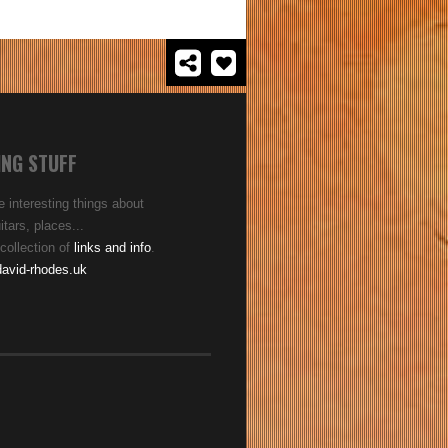
ING STUFF
 interesting things about
tars, places...
collection of
links and info
.
avid-rhodes.uk