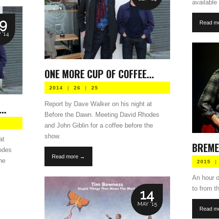
available 
9
Read m
 '14
ONE MORE CUP OF COFFEE...
2014
|
26
|
25
Report by Dave Walker on his night at
..
Before the Dawn. Meeting David Rhodes
and John Giblin for a coffee before the
show.
at
BREME
odes
Read more →
he
2015
|
An hour of
to from 
14
MAY '15
Read m