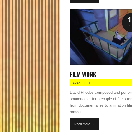
1
JUL
FILM WORK
2014
|
|
David Rhodes composed and perfo
soundtracks for a couple of films ra
from documentaries to animation fil
romcom.
Read more →