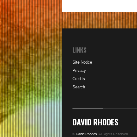
LINKS
Site Notice
Privacy
Credits
Search
DAVID RHODES
©
David Rhodes
. All Rights Reserved.