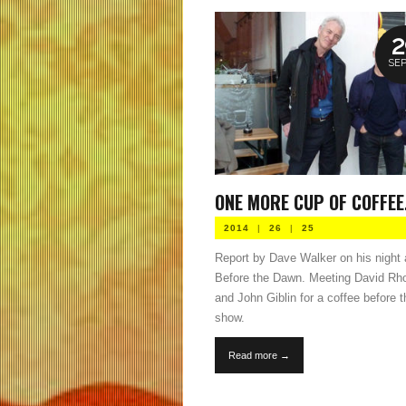
2
SEP
ONE MORE CUP OF COFFEE.
2014
|
26
|
25
Report by Dave Walker on his night 
Before the Dawn. Meeting David Rh
and John Giblin for a coffee before t
show.
Read more →