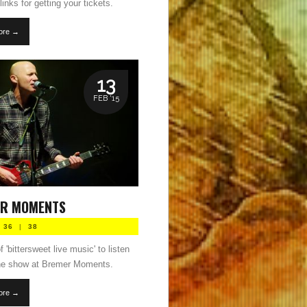
links for getting your tickets.
ore →
13
FEB '15
R MOMENTS
36
|
38
 'bittersweet live music' to listen
the show at Bremer Moments.
ore →