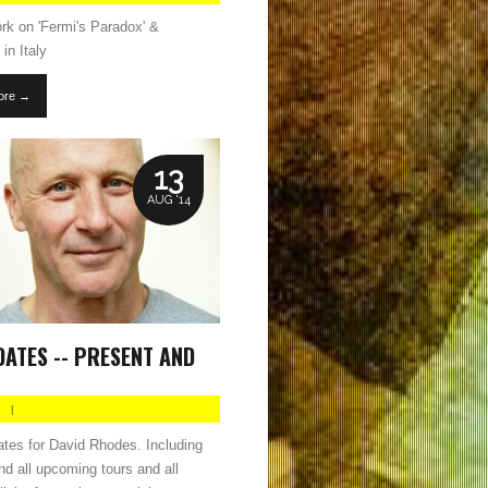
rk on 'Fermi's Paradox' &
in Italy
ore →
13
AUG '14
DATES -- PRESENT AND
|
dates for David Rhodes. Including
and all upcoming tours and all