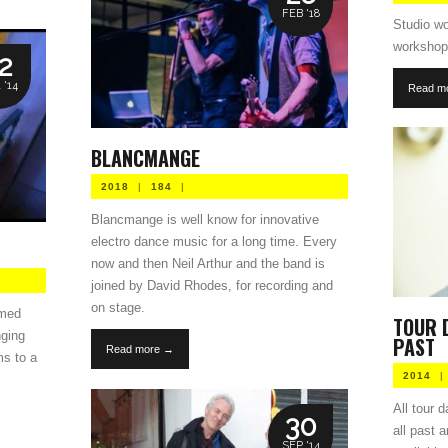
FEB '18
Studio wo
workshop 
2
 '14
Read m
BLANCMANGE
2018
|
184
|
Blancmange is well know for innovative
electro dance music for a long time. Every
now and then Neil Arthur and the band is
joined by David Rhodes, for recording and
on stage.
rmed
TOUR 
nging
PAST
Read more →
ms to a
2014
|
All tour 
30
all past 
SEP '14