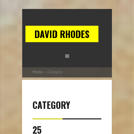
DAVID RHODES
Home
»
Category
CATEGORY
25