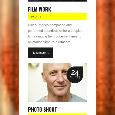
FILM WORK
2014
|
|
David Rhodes composed and
performed soundtracks for a couple of
films ranging from documentaries to
animation films to a romcom.
Read more →
24
SEP '15
PHOTO SHOOT