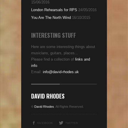
15/06/2016
London Rehearsals for RPS
24/05/2016
You Are The North Wind
16/10/2015
INTERESTING STUFF
Here are some interesting things about
musicians, guitars, places...
Please find a collection of
links and
info
.
Email:
info@david-rhodes.uk
DAVID RHODES
©
David Rhodes
. All Rights Reserved.
FACEBOOK
TWITTER