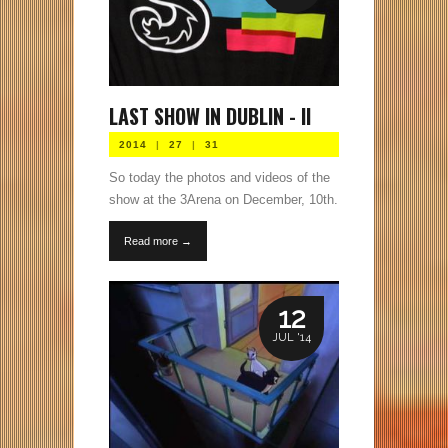
LAST SHOW IN DUBLIN - II
2014
|
27
|
31
So today the photos and videos of the
show at the 3Arena on December, 10th.
Read more →
12
JUL '14