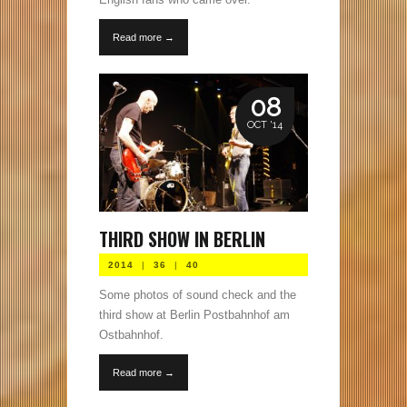
Read more →
08
OCT '14
THIRD SHOW IN BERLIN
2014
|
36
|
40
Some photos of sound check and the
third show at Berlin Postbahnhof am
Ostbahnhof.
Read more →