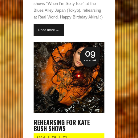
shows "When I'm Sixty-four" at the
Blues Alley Japan (Tokyo), rehearsing
at Real World. Happy Birthday Akira! :)
Read more →
09
JUL '14
REHEARSING FOR KATE
BUSH SHOWS
2014
|
26
|
25