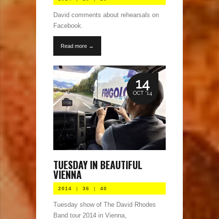
David comments about rehearsals on
Facebook.
Read more →
14
OCT '14
TUESDAY IN BEAUTIFUL
VIENNA
2014
|
36
|
40
Tuesday show of The David Rhodes
Band tour 2014 in Vienna,