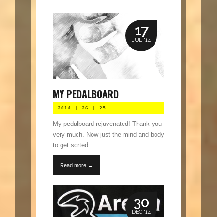
17
JUL '14
MY PEDALBOARD
2014
|
26
|
25
My pedalboard rejuvenated! Thank you
very much. Now just the mind and body
to get sorted.
Read more →
30
DEC '14