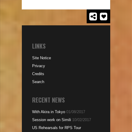
LINKS
Site Notice
Privacy
Credits
Search
RECENT NEWS
With Akira in Tokyo
01/08/2017
Session work on Simili
10/02/2017
US Rehearsals for RPS Tour