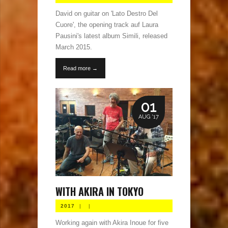
David on guitar on 'Lato Destro Del
Cuore', the opening track auf Laura
Pausini's latest album Simili, released
March 2015.
Read more →
01
AUG '17
WITH AKIRA IN TOKYO
2017
|
|
Working again with Akira Inoue for five