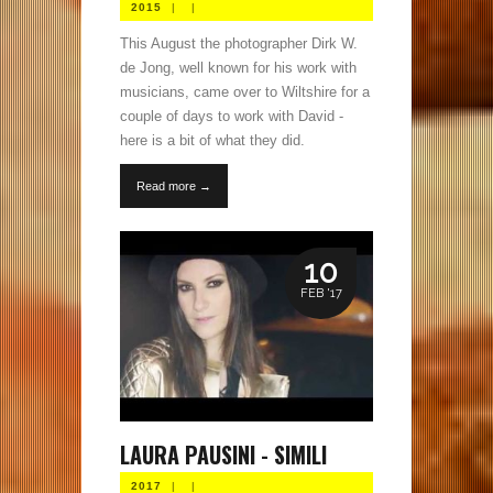
2015
|
|
This August the photographer Dirk W.
de Jong, well known for his work with
musicians, came over to Wiltshire for a
couple of days to work with David -
here is a bit of what they did.
Read more →
10
FEB '17
LAURA PAUSINI - SIMILI
2017
|
|