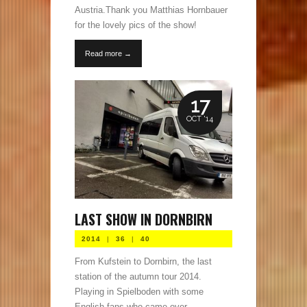
Austria.Thank you Matthias Hornbauer
for the lovely pics of the show!
Read more →
17
OCT '14
LAST SHOW IN DORNBIRN
2014
|
36
|
40
From Kufstein to Dornbirn, the last
station of the autumn tour 2014.
Playing in Spielboden with some
English fans who came over.