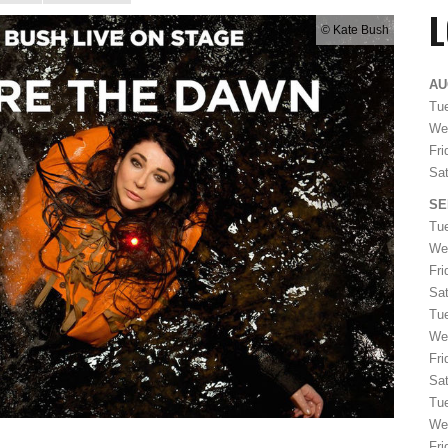
© Kate Bush
AU
Tue
We
Fri
Sat
SE
Tu
We
Fri
Sat
Tu
We
Fri
Sat
Tu
We
Fri