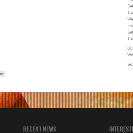
Sat
Tu
We
Fri
Sat
Tu
OC
We
Sol
rk
RECENT NEWS
INTEREST