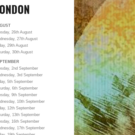
LONDON
GUST
sday, 26th August
dnesday, 27th August
day, 29th August
urday, 30th August
PTEMBER
esday, 2nd September
dnesday, 3rd September
day, 5th September
urday, 6th September
esday, 9th September
dnesday, 10th September
day, 12th September
urday, 13th September
esday, 16th September
dnesday, 17th September
day, 19th September