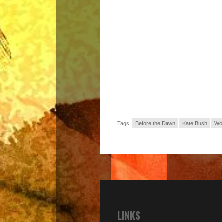
Tags:
Before the Dawn
Kate Bush
Wo
LINKS