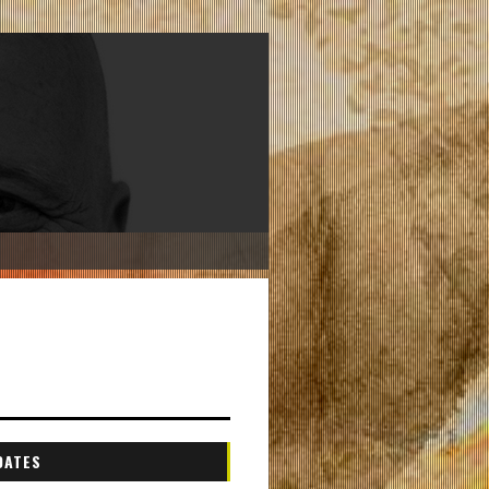
DATES