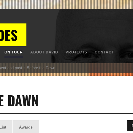
DES
ON TOUR
ABOUT DAVID
PROJECTS
CONTACT
sent and past
»
Before the Dawn
E DAWN
List
Awards