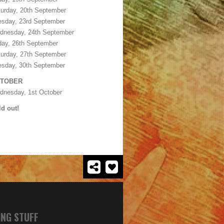
urday, 20th September
esday, 23rd September
dnesday, 24th September
day, 26th September
urday, 27th September
esday, 30th September
TOBER
dnesday, 1st October
d out!
ING STUFF