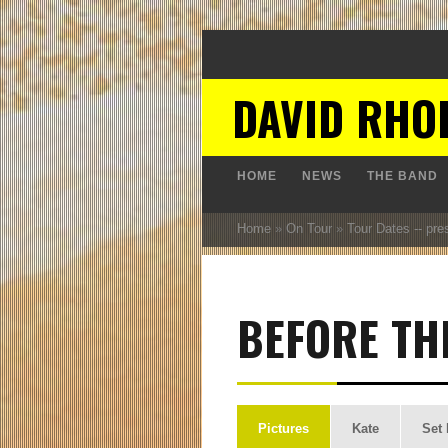
DAVID RHO
HOME
NEWS
THE BAND
Home
»
On Tour
»
Tour Dates -- pre
BEFORE TH
Pictures
Kate
Set 