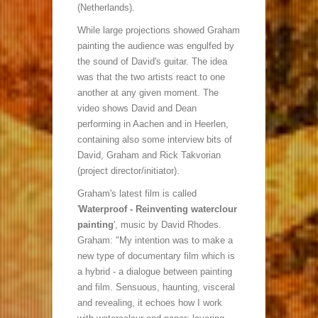
(Netherlands).
While large projections showed Graham
painting the audience was engulfed by
the sound of David's guitar. The idea
was that the two artists react to one
another at any given moment. The
video shows David and Dean
performing in Aachen and in Heerlen,
containing also some interview bits of
David, Graham and Rick Takvorian
(project director/initiator).
Graham's latest film is called
'
Waterproof - Reinventing waterclour
painting
', music by David Rhodes.
Graham: "My intention was to make a
new type of documentary film which is
a hybrid - a dialogue between painting
and film. Sensuous, haunting, visceral
and revealing, it echoes how I work