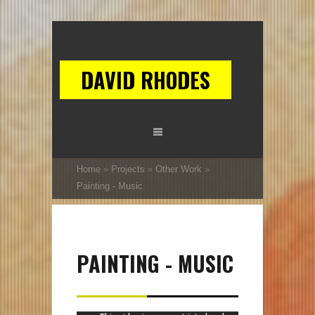
DAVID RHODES
Home
»
Projects
»
Other Work
»
Painting - Music
PAINTING - MUSIC