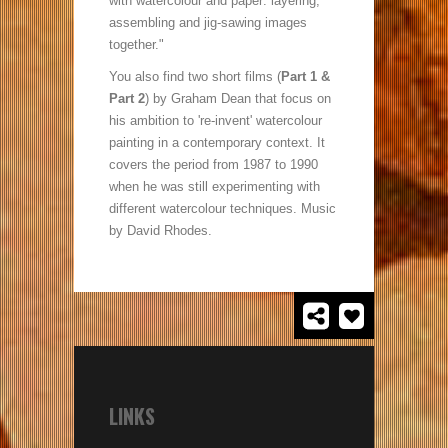
with watercolour and paper: layering,
assembling and jig-sawing images
together."
You also find two short films (
Part 1 &
Part 2
) by Graham Dean that focus on
his ambition to 're-invent' watercolour
painting in a contemporary context. It
covers the period from 1987 to 1990
when he was still experimenting with
different watercolour techniques. Music
by David Rhodes.
LINKS