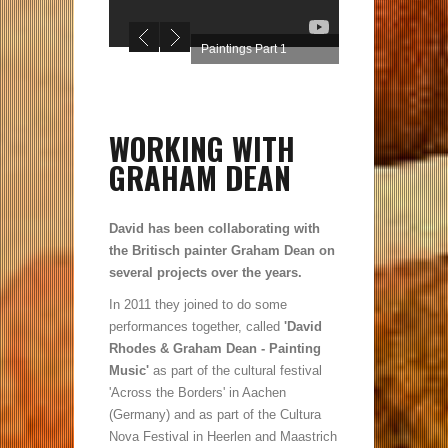
Paintings Part 1
WORKING WITH
GRAHAM DEAN
David has been collaborating with
the Britisch painter Graham Dean on
several projects over the years.
In 2011 they joined to do some
performances together, called
'David
Rhodes & Graham Dean - Painting
Music'
as part of the cultural festival
'Across the Borders' in Aachen
(Germany) and as part of the Cultura
Nova Festival in Heerlen and Maastrich