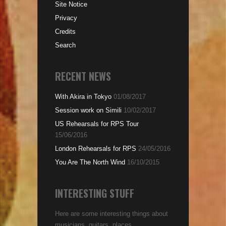
Site Notice
Privacy
Credits
Search
RECENT NEWS
With Akira in Tokyo
01/08/2017
Session work on Simili
10/02/2017
US Rehearsals for RPS Tour
15/06/2016
London Rehearsals for RPS
24/05/2016
You Are The North Wind
16/10/2015
INTERESTING STUFF
Here are some interesting things about
musicians, guitars, places...