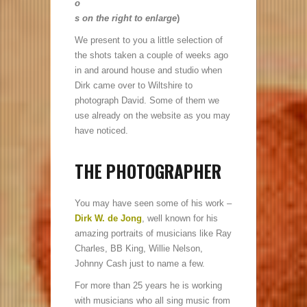
o
s on the right to enlarge
)
We present to you a little selection of
the shots taken a couple of weeks ago
in and around house and studio when
Dirk came over to Wiltshire to
photograph David. Some of them we
use already on the website as you may
have noticed.
THE PHOTOGRAPHER
You may have seen some of his work –
Dirk W. de Jong
, well known for his
amazing portraits of musicians like Ray
Charles, BB King, Willie Nelson,
Johnny Cash just to name a few.
For more than 25 years he is working
with musicians who all sing music from