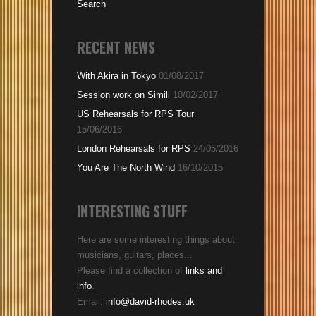
Search
RECENT NEWS
With Akira in Tokyo
01/08/2017
Session work on Simili
10/02/2017
US Rehearsals for RPS Tour
15/06/2016
London Rehearsals for RPS
24/05/2016
You Are The North Wind
16/10/2015
INTERESTING STUFF
Here are some interesting things about
musicians, guitars, places...
Please find a collection of
links and
info
.
Email:
info@david-rhodes.uk