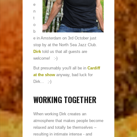
e
n
t
o
b
e in Amsterdam on 3rd October just
stop by at the North Sea Jazz Club.
Dirk
told us that all guests are
welcome! :-)
But presumably you'll all be in
Cardiff
at the show
anyway, bad luck for
Dirk... ;-)
WORKING TOGETHER
When working Dirk creates an
atmosphere that makes people become
relaxed and totally be themselves –
resulting in intimate intense - and