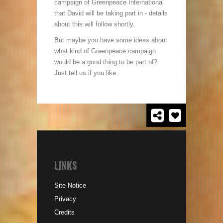
campaign of Greenpeace International
that David will be taking part in - details
about this will follow shortly.
But maybe you have some ideas about
what kind of Greenpeace campaign
would be a good thing to be part of?
Just tell us if you like.
LINKS
Site Notice
Privacy
Credits