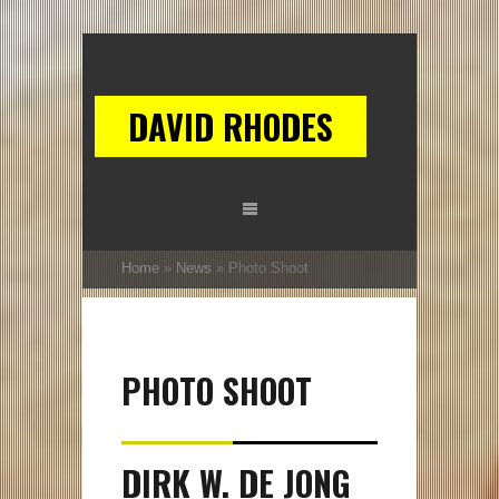
DAVID RHODES
Home
»
News
»
Photo Shoot
PHOTO SHOOT
DIRK W. DE JONG