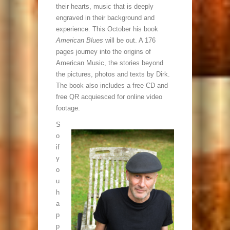
their hearts, music that is deeply
engraved in their background and
experience. This October his book
American Blues
will be out. A 176
pages journey into the origins of
American Music, the stories beyond
the pictures, photos and texts by Dirk.
The book also includes a free CD and
free QR acquiesced for online video
footage.
S
o
if
y
o
u
h
a
p
p