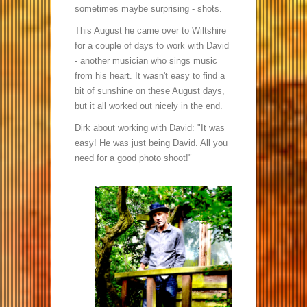
sometimes maybe surprising - shots.
This August he came over to Wiltshire
for a couple of days to work with David
- another musician who sings music
from his heart. It wasn't easy to find a
bit of sunshine on these August days,
but it all worked out nicely in the end.
Dirk about working with David: "It was
easy! He was just being David. All you
need for a good photo shoot!"