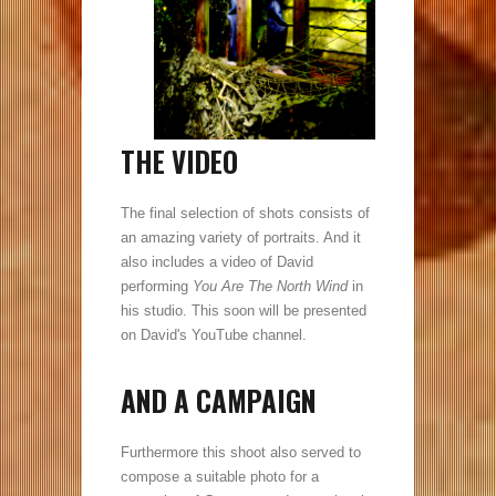
THE VIDEO
The final selection of shots consists of
an amazing variety of portraits. And it
also includes a video of David
performing
You Are The North Wind
in
his studio. This soon will be presented
on David's YouTube channel.
AND A CAMPAIGN
Furthermore this shoot also served to
compose a suitable photo for a